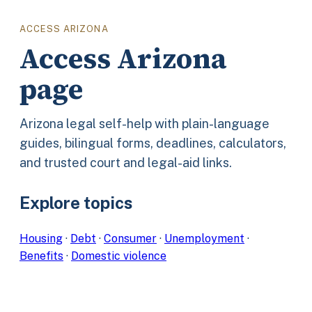
ACCESS ARIZONA
Access Arizona
page
Arizona legal self-help with plain-language
guides, bilingual forms, deadlines, calculators,
and trusted court and legal-aid links.
Explore topics
Housing
·
Debt
·
Consumer
·
Unemployment
·
Benefits
·
Domestic violence